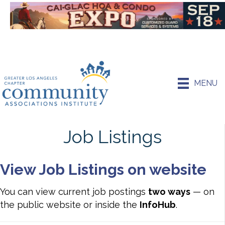
MENU
Job Listings
View Job Listings on website
You can view current job postings
two ways
— on
the public website or inside the
InfoHub
.