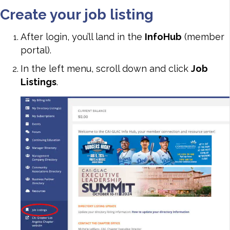
Create your job listing
After login, you’ll land in the
InfoHub
(member
portal).
In the left menu, scroll down and click
Job
Listings
.