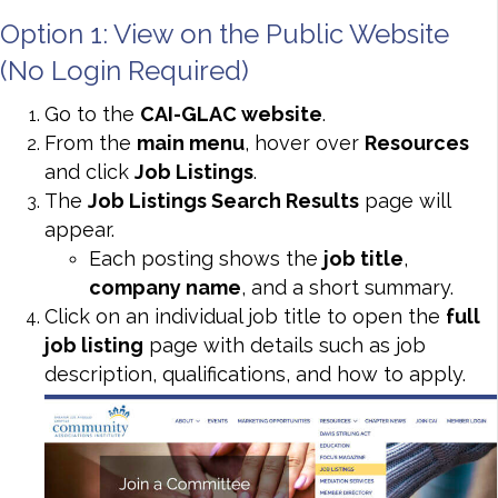
Option 1: View on the Public Website
(No Login Required)
Go to the
CAI-GLAC website
.
From the
main menu
, hover over
Resources
and click
Job Listings
.
The
Job Listings Search Results
page will
appear.
Each posting shows the
job title
,
company name
, and a short summary.
Click on an individual job title to open the
full
job listing
page with details such as job
description, qualifications, and how to apply.