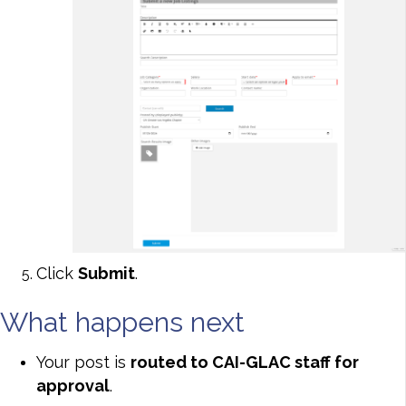
Click
Submit
.
What happens next
Your post is
routed to CAI-GLAC staff for
approval
.