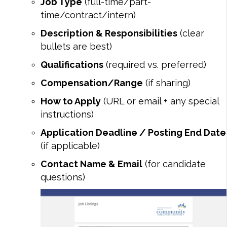
Job Type
(full-time/part-
time/contract/intern)
Description & Responsibilities
(clear
bullets are best)
Qualifications
(required vs. preferred)
Compensation/Range
(if sharing)
How to Apply
(URL or email + any special
instructions)
Application Deadline / Posting End Date
(if applicable)
Contact Name & Email
(for candidate
questions)