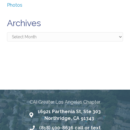
Photos
Archives
Archives
Connecting Communities
Through Education, Advocacy,
and Service
CAI Greater Los Angeles Chapter
16921 Parthenia St, Ste 303
Map
Northridge, CA 91343
(818) 500-8636 call or text
Phone number