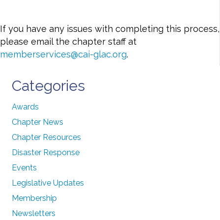
If you have any issues with completing this process,
please email the chapter staff at
memberservices@cai-glac.org
.
Categories
Awards
Chapter News
Chapter Resources
Disaster Response
Events
Legislative Updates
Membership
Newsletters