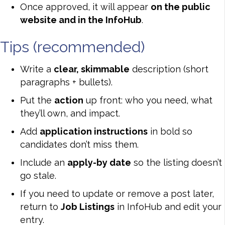
Once approved, it will appear
on the public
website and in the InfoHub
.
Tips (recommended)
Write a
clear, skimmable
description (short
paragraphs + bullets).
Put the
action
up front: who you need, what
they’ll own, and impact.
Add
application instructions
in bold so
candidates don’t miss them.
Include an
apply-by date
so the listing doesn’t
go stale.
If you need to update or remove a post later,
return to
Job Listings
in InfoHub and edit your
entry.