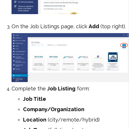
On the Job Listings page, click
Add
(top right).
Complete the
Job Listing
form:
Job Title
Company/Organization
Location
(city/remote/hybrid)