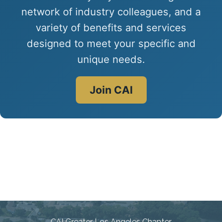
network of industry colleagues, and a
variety of benefits and services
designed to meet your specific and
unique needs.
Join CAI
Connecting Communities
Through Education, Advocacy,
and Service
CAI Greater Los Angeles Chapter