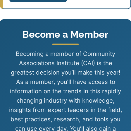
Become a Member
Becoming a member of Community
Associations Institute (CAI) is the
greatest decision you’ll make this year!
As a member, you’ll have access to
information on the trends in this rapidly
changing industry with knowledge,
insights from expert leaders in the field,
best practices, research, and tools you
can use every day. You’ll also gain a