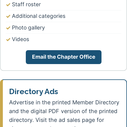
Staff roster
Additional categories
Photo gallery
Videos
Email the Chapter Office
Directory Ads
Advertise in the printed Member Directory
and the digital PDF version of the printed
directory. Visit the ad sales page for