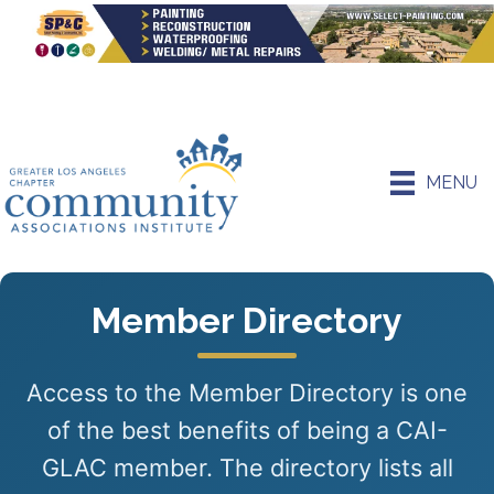
MENU
Member Directory
Access to the Member Directory is one
of the best benefits of being a CAI-
GLAC member. The directory lists all