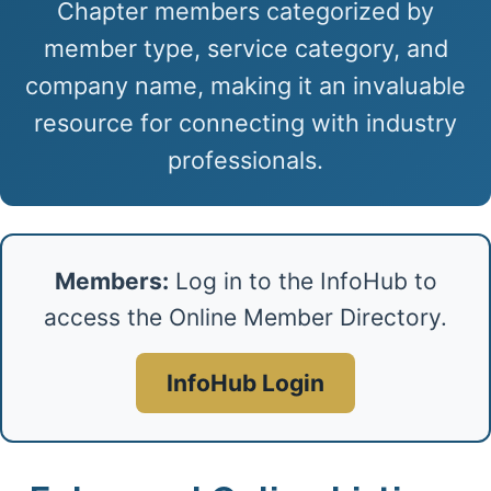
Chapter members categorized by
member type, service category, and
company name, making it an invaluable
resource for connecting with industry
professionals.
Members:
Log in to the InfoHub to
access the Online Member Directory.
InfoHub Login