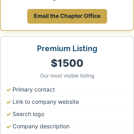
Email the Chapter Office
Premium Listing
$1500
Our most visible listing
Primary contact
Link to company website
Search logo
Company description