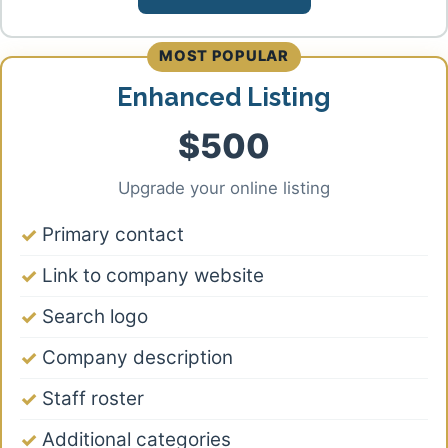
MOST POPULAR
Enhanced Listing
$500
Upgrade your online listing
Primary contact
Link to company website
Search logo
Company description
Staff roster
Additional categories