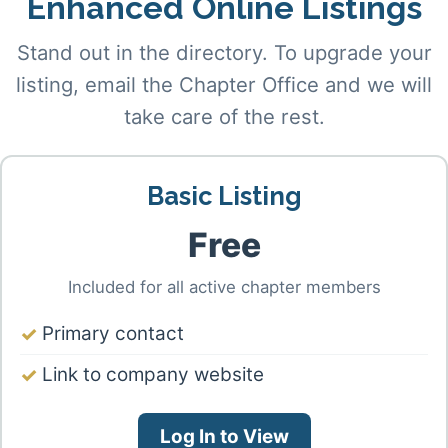
Enhanced Online Listings
Stand out in the directory. To upgrade your
listing, email the Chapter Office and we will
take care of the rest.
Basic Listing
Free
Included for all active chapter members
Primary contact
Link to company website
Log In to View