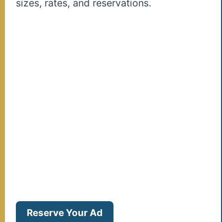
sizes, rates, and reservations.
Reserve Your Ad