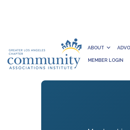
ABOUT
ADV
MEMBER LOGIN