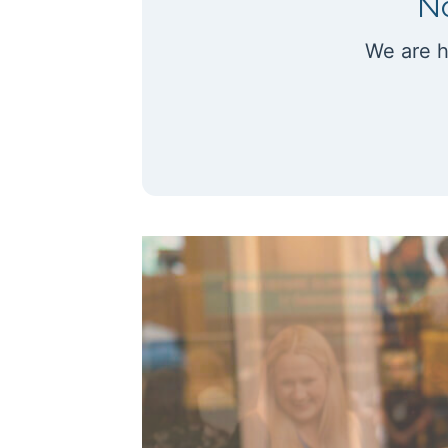
No
We are h