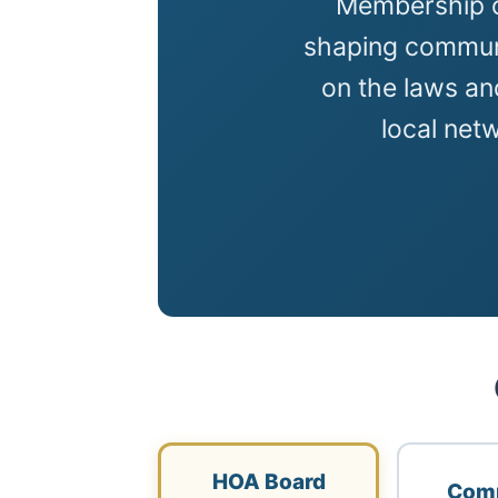
Membership c
shaping communi
on the laws an
local net
HOA Board
Com