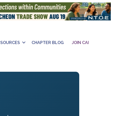
ESOURCES
CHAPTER BLOG
JOIN CAI