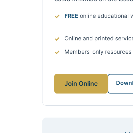
FREE
online educational 
Online and printed servic
Members-only resources
Downl
Join Online