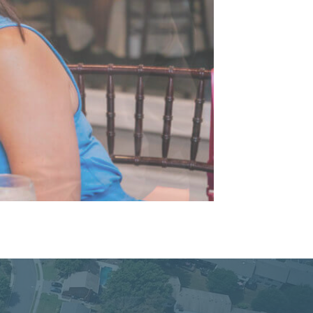
cacy, and Service