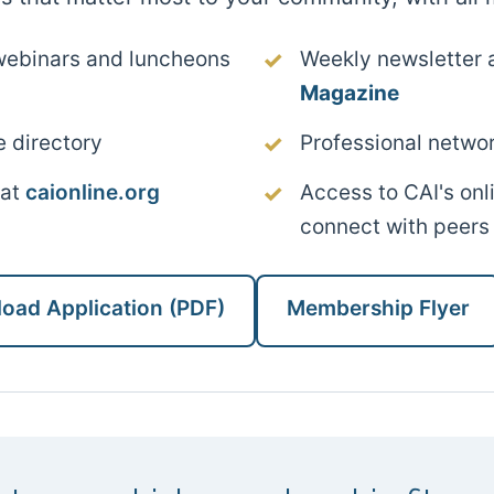
webinars and luncheons
Weekly newsletter 
Magazine
e directory
Professional networ
 at
caionline.org
Access to CAI's on
connect with peers
oad Application (PDF)
Membership Flyer