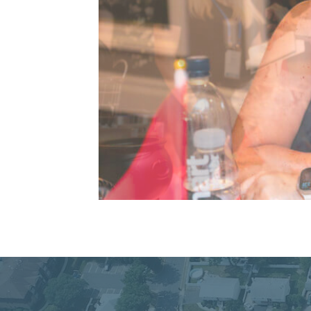
Connecting Commu