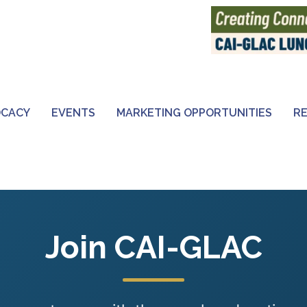
OCACY
EVENTS
MARKETING OPPORTUNITIES
R
Join CAI-GLAC