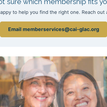
t sure which membership fits y
appy to help you find the right one. Reach out 
Email memberservices@cai-glac.org