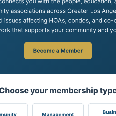
onnects you with the people, education, 
ty associations across Greater Los Angel
d issues affecting HOAs, condos, and co-o
work that supports your community and yo
Become a Member
Choose your membership typ
Busi
munity
Management