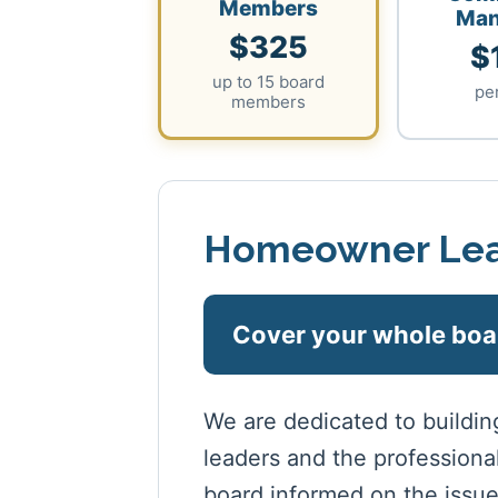
Members
Man
$325
$
up to 15 board
pe
members
Homeowner Lea
Cover your whole boa
We are dedicated to buildi
leaders and the profession
board informed on the issue