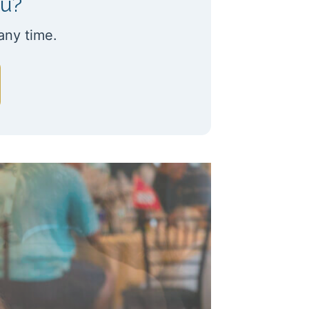
ou?
any time.