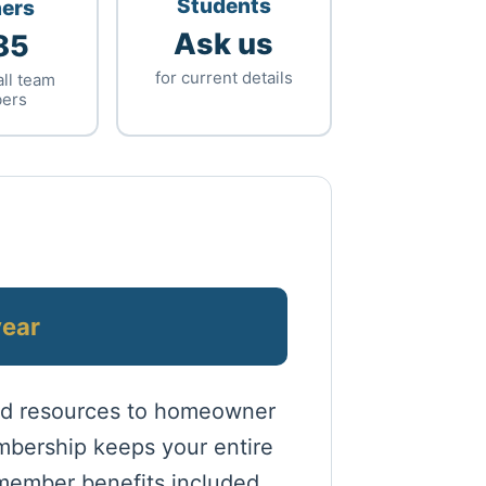
Students
ners
Ask us
85
for current details
all team
ers
year
and resources to homeowner
mbership keeps your entire
 member benefits included.