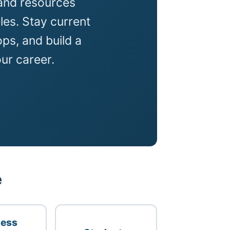
and resources
es. Stay current
ps, and build a
ur career.
e
ness