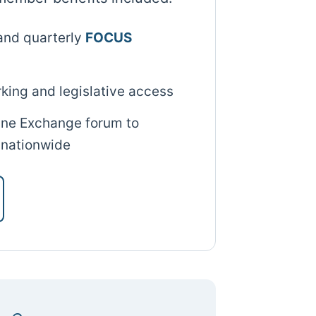
and quarterly
FOCUS
king and legislative access
line Exchange forum to
 nationwide