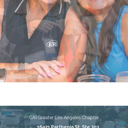
nities Through Education, Advo
CAI Greater Los Angeles Chapter
16921 Parthenia St, Ste 303