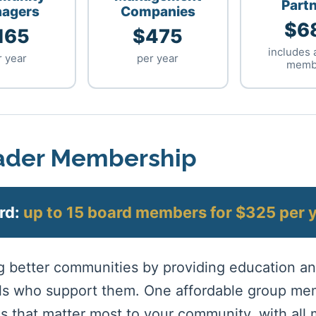
Part
agers
Companies
$6
165
$475
includes 
r year
per year
memb
der Membership
rd:
up to 15 board members for $325 per 
ng better communities by providing education 
als who support them. One affordable group me
s that matter most to your community, with all