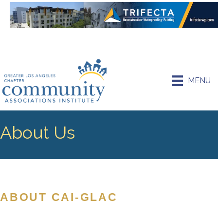
MENU
About Us
ABOUT CAI-GLAC