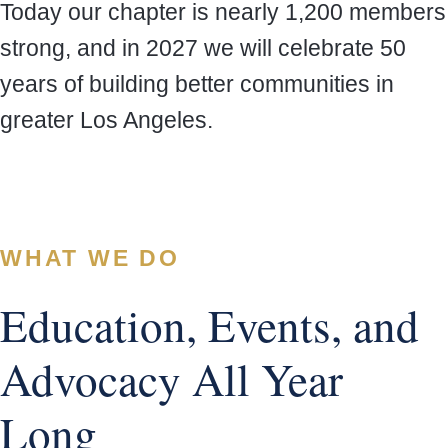
Today our chapter is nearly 1,200 members
strong, and in 2027 we will celebrate 50
years of building better communities in
greater Los Angeles.
WHAT WE DO
Education, Events, and
Advocacy All Year
Long