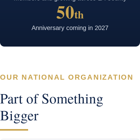
50
th
Anniversary coming in 2027
OUR NATIONAL ORGANIZATION
Part of Something
Bigger