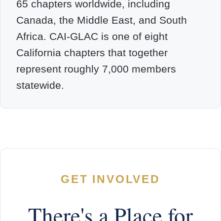
65 chapters worldwide, including
Canada, the Middle East, and South
Africa. CAI-GLAC is one of eight
California chapters that together
represent roughly 7,000 members
statewide.
GET INVOLVED
There's a Place for