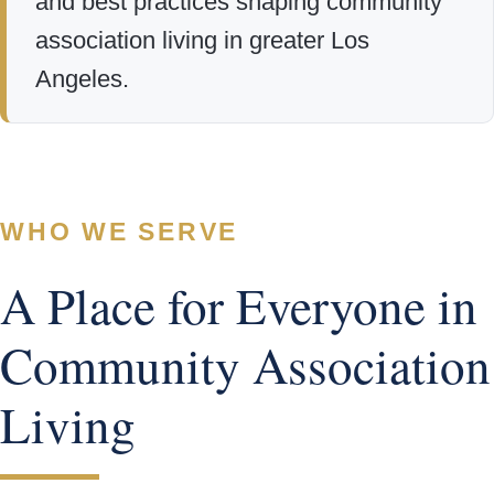
and best practices shaping community
association living in greater Los
Angeles.
WHO WE SERVE
A Place for Everyone in
Community Association
Living