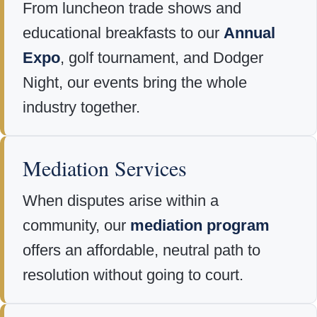
From luncheon trade shows and
educational breakfasts to our
Annual
Expo
, golf tournament, and Dodger
Night, our events bring the whole
industry together.
Mediation Services
When disputes arise within a
community, our
mediation program
offers an affordable, neutral path to
resolution without going to court.