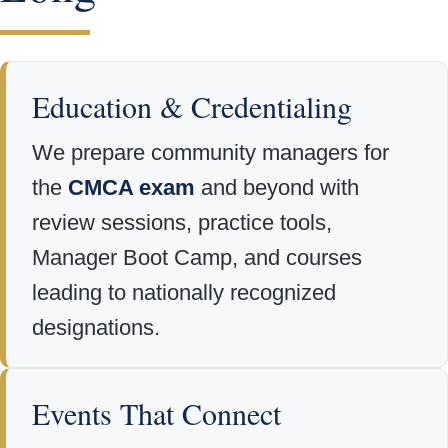
Education & Credentialing
We prepare community managers for
the
CMCA exam
and beyond with
review sessions, practice tools,
Manager Boot Camp, and courses
leading to nationally recognized
designations.
Events That Connect