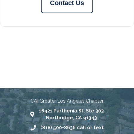
Contact Us
Connecting Communities
Through Education, Advocacy,
and Service
CAI Greater Los Angeles Chapter
16921 Parthenia St, Ste 303
Map
Northridge, CA 91343
(818) 500-8636 call or text
Phone number