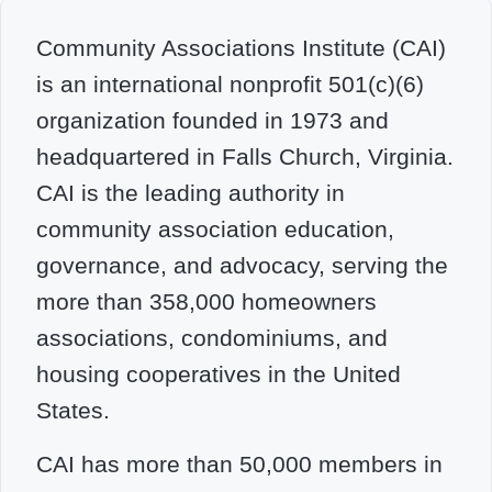
Community Associations Institute (CAI)
is an international nonprofit 501(c)(6)
organization founded in 1973 and
headquartered in Falls Church, Virginia.
CAI is the leading authority in
community association education,
governance, and advocacy, serving the
more than 358,000 homeowners
associations, condominiums, and
housing cooperatives in the United
States.
CAI has more than 50,000 members in