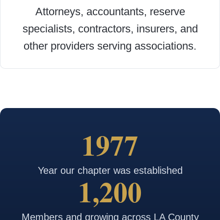
Attorneys, accountants, reserve
specialists, contractors, insurers, and
other providers serving associations.
1977
Year our chapter was established
1,200
Members and growing across LA County