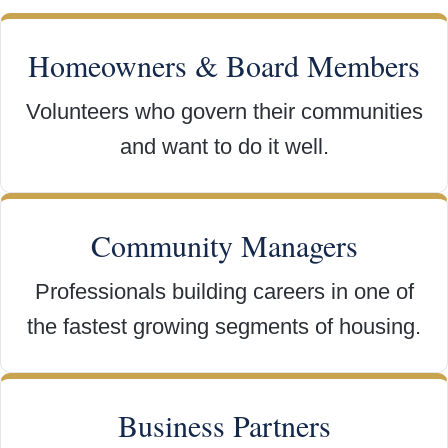
Homeowners & Board Members
Volunteers who govern their communities
and want to do it well.
Community Managers
Professionals building careers in one of
the fastest growing segments of housing.
Business Partners