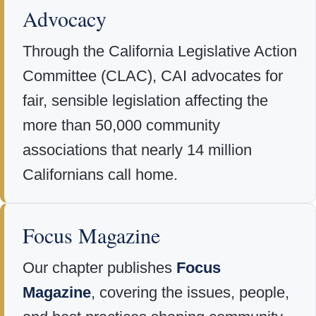
Advocacy
Through the California Legislative Action
Committee (CLAC), CAI advocates for
fair, sensible legislation affecting the
more than 50,000 community
associations that nearly 14 million
Californians call home.
Focus Magazine
Our chapter publishes
Focus
Magazine
, covering the issues, people,