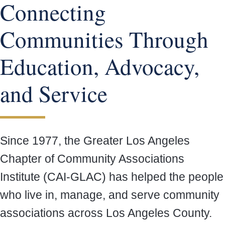
Connecting
Communities Through
Education, Advocacy,
and Service
Since 1977, the Greater Los Angeles
Chapter of Community Associations
Institute (CAI-GLAC) has helped the people
who live in, manage, and serve community
associations across Los Angeles County.