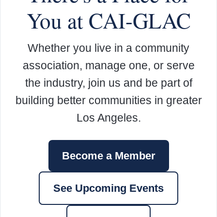
You at CAI-GLAC
Whether you live in a community
association, manage one, or serve
the industry, join us and be part of
building better communities in greater
Los Angeles.
Become a Member
See Upcoming Events