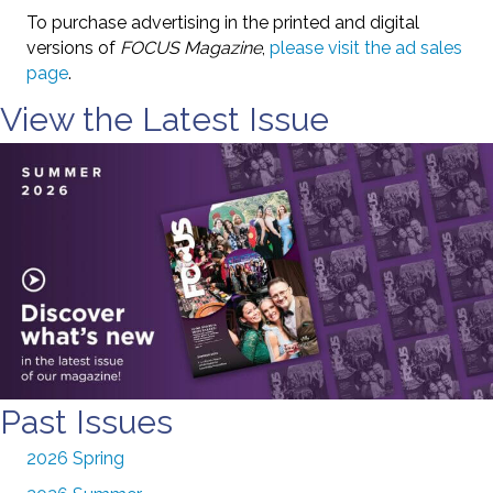
To purchase advertising in the printed and digital
versions of
FOCUS Magazine
,
please visit the ad sales
page
.
View the Latest Issue
Past Issues
2026 Spring