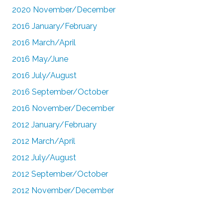
2020 November/December
2016 January/February
2016 March/April
2016 May/June
2016 July/August
2016 September/October
2016 November/December
2012 January/February
2012 March/April
2012 July/August
2012 September/October
2012 November/December