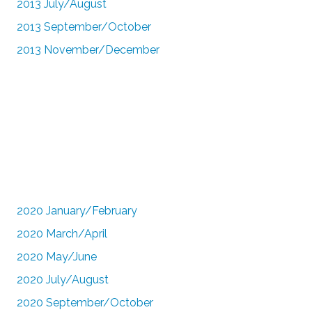
2013 July/August
2013 September/October
2013 November/December
2020 January/February
2020 March/April
2020 May/June
2020 July/August
2020 September/October