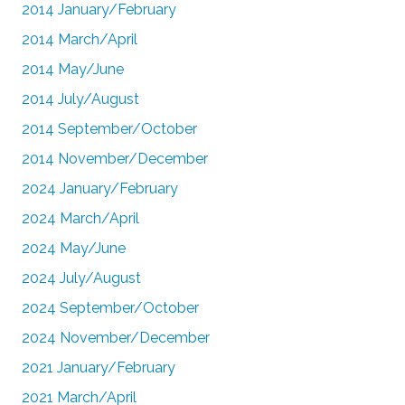
2014 January/February
2014 March/April
2014 May/June
2014 July/August
2014 September/October
2014 November/December
2024 January/February
2024 March/April
2024 May/June
2024 July/August
2024 September/October
2024 November/December
2021 January/February
2021 March/April