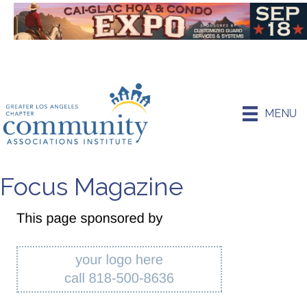
MENU
Focus Magazine