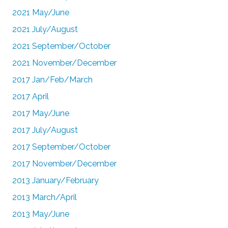
2021 May/June
2021 July/August
2021 September/October
2021 November/December
2017 Jan/Feb/March
2017 April
2017 May/June
2017 July/August
2017 September/October
2017 November/December
2013 January/February
2013 March/April
2013 May/June