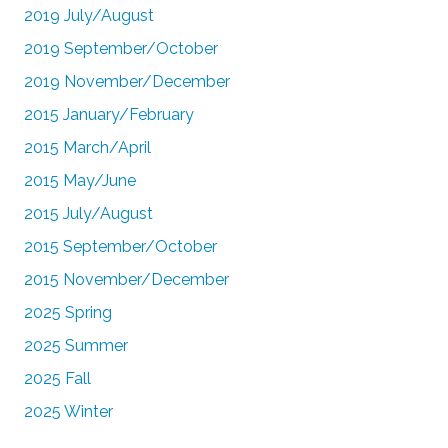
2019 July/August
2019 September/October
2019 November/December
2015 January/February
2015 March/April
2015 May/June
2015 July/August
2015 September/October
2015 November/December
2025 Spring
2025 Summer
2025 Fall
2025 Winter