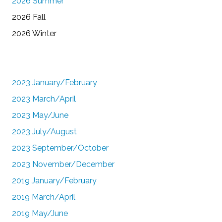
2026 Summer
2026 Fall
2026 Winter
2023 January/February
2023 March/April
2023 May/June
2023 July/August
2023 September/October
2023 November/December
2019 January/February
2019 March/April
2019 May/June