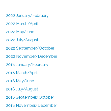
2022 January/February
2022 March/April
2022 May/June
2022 July/August
2022 September/October
2022 November/December
2018 January/February
2018 March/April
2018 May/June
2018 July/August
2018 September/October
2018 November/December