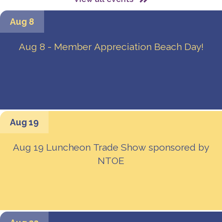
Aug 8
Aug 8 - Member Appreciation Beach Day!
Aug 19
Aug 19 Luncheon Trade Show sponsored by
NTOE