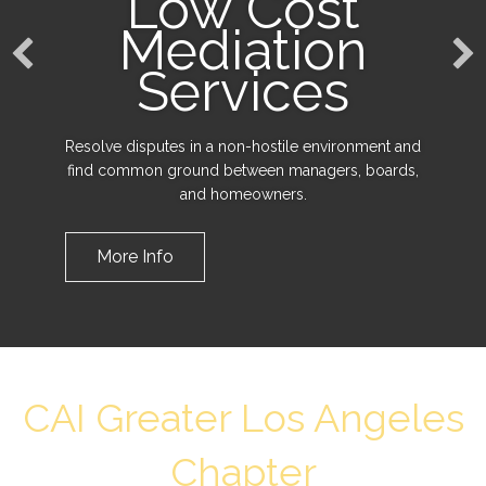
Low Cost
Mediation
Services
Resolve disputes in a non-hostile environment and
find common ground between managers, boards,
and homeowners.
More Info
CAI Greater Los Angeles
Chapter