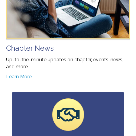
Chapter News
Up-to-the-minute updates on chapter, events, news,
and more.
Learn More