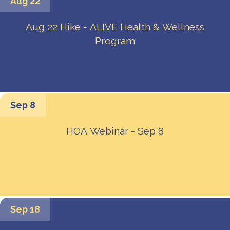
Aug 22
Aug 22 Hike - ALIVE Health & Wellness
Program
Sep 8
HOA Webinar - Sep 8
Sep 18