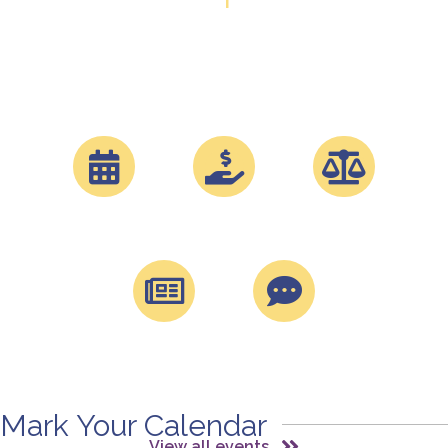
CAI-GLAC has been empowering communities in Los
Angeles County since 1977. We are now over 1100
members strong and growing.
Events
Sponsorships
Davis Stirling
Magazine
Blog
Mark Your Calendar
View all events