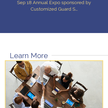
Sep 18 Annual Expo sponsored by
Customized Guard S...
Learn More