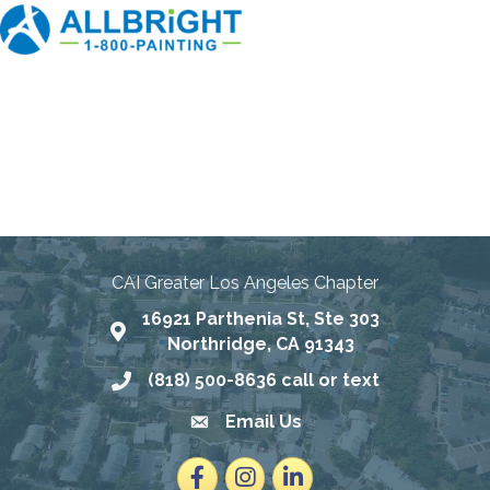
Connecting Communities
Through Education, Advocacy,
and Service
CAI Greater Los Angeles Chapter
16921 Parthenia St, Ste 303
Map
Northridge, CA 91343
(818) 500-8636 call or text
Phone number
Email Us
email address
Facebook
Instagram
LinkedIn