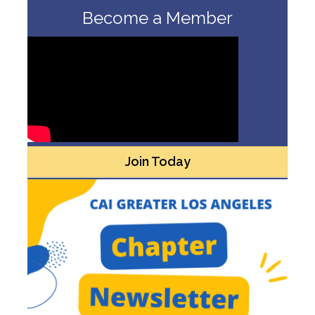
Become a Member
Join Today