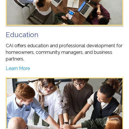
Education
CAI offers education and professional development for
homeowners, community managers, and business
partners.
Learn More