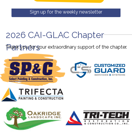
Sign up for the weekly newsletter
2026 CAI-GLAC Chapter
Partners
Thank you for your extraordinary support of the chapter.