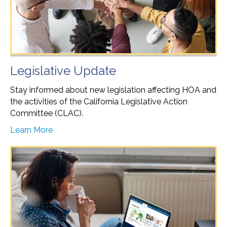
Legislative Update
Stay informed about new legislation affecting HOA and
the activities of the California Legislative Action
Committee (CLAC).
Learn More