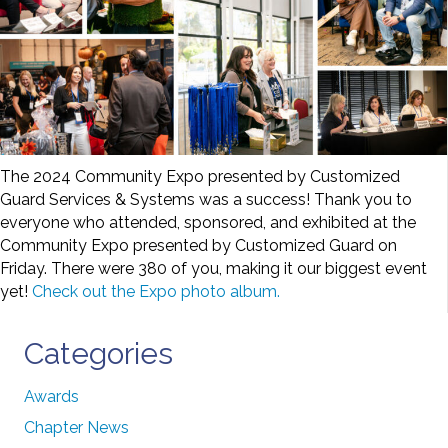
The 2024 Community Expo presented by Customized
Guard Services & Systems was a success! Thank you to
everyone who attended, sponsored, and exhibited at the
Community Expo presented by Customized Guard on
Friday. There were 380 of you, making it our biggest event
yet!
Check out the Expo photo album.
Categories
Awards
Chapter News