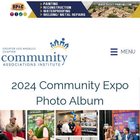
MENU
2024 Community Expo
Photo Album