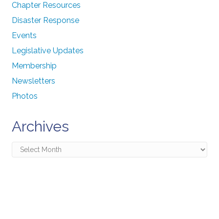
Chapter Resources
Disaster Response
Events
Legislative Updates
Membership
Newsletters
Photos
Archives
Archives
Connecting Communities
Through Education, Advocacy,