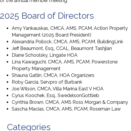
of the annual member meeting.
2025 Board of Directors
Amy Yankauskas, CMCA, AMS, PCAM, Action Property
Management (2025 Board President)
Alexandria Pollock, CMCA, AMS, PCAM, BuildingLink
Jeff Beaumont, Esq., CCAL, Beaumont Tashjian
Diane Schoolsky, Lingate HOA
Lina Kawaguchi, CMCA, AMS, PCAM, Powerstone
Property Management
Shauna Gatlin, CMCA, HOA Organizers
Roby Garcia, Servpro of Burbank
Joe Wilson, CMCA, Villa Marina East V HOA
Cyrus Koochek, Esq., SwedelsonGottlieb
Cynthia Brown, CMCA, AMS Ross Morgan & Company
Sascha Macias, CMCA, AMS, PCAM, Roseman Law
Categories