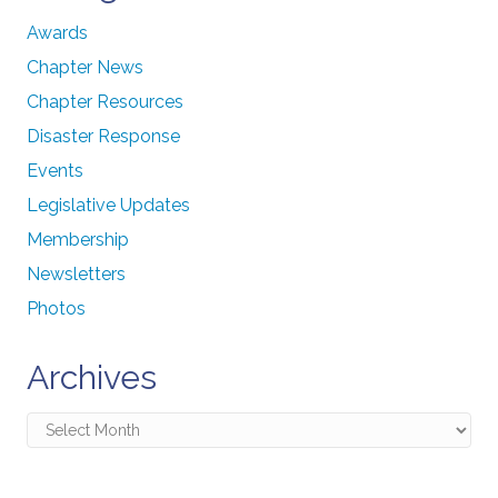
Awards
Chapter News
Chapter Resources
Disaster Response
Events
Legislative Updates
Membership
Newsletters
Photos
Archives
Archives