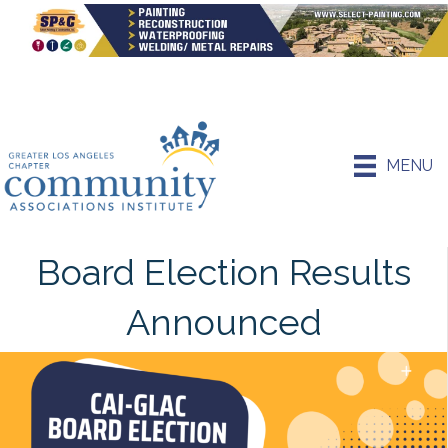
MENU
Board Election Results
Announced