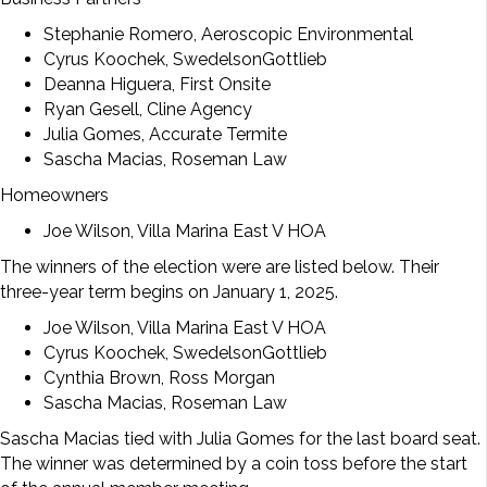
Stephanie Romero, Aeroscopic Environmental
Cyrus Koochek, SwedelsonGottlieb
Deanna Higuera, First Onsite
Ryan Gesell, Cline Agency
Julia Gomes, Accurate Termite
Sascha Macias, Roseman Law
Homeowners
Joe Wilson, Villa Marina East V HOA
The winners of the election were are listed below. Their
three-year term begins on January 1, 2025.
Joe Wilson, Villa Marina East V HOA
Cyrus Koochek, SwedelsonGottlieb
Cynthia Brown, Ross Morgan
Sascha Macias, Roseman Law
Sascha Macias tied with Julia Gomes for the last board seat.
The winner was determined by a coin toss before the start