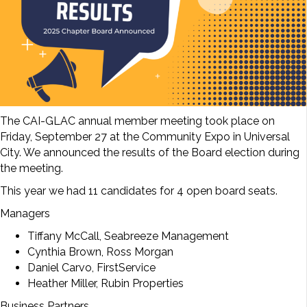
The CAI-GLAC annual member meeting took place on
Friday, September 27 at the Community Expo in Universal
City. We announced the results of the Board election during
the meeting.
This year we had 11 candidates for 4 open board seats.
Managers
Tiffany McCall, Seabreeze Management
Cynthia Brown, Ross Morgan
Daniel Carvo, FirstService
Heather Miller, Rubin Properties
Business Partners