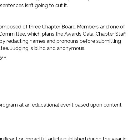
ntences isn’t going to cut it.
omposed of three Chapter Board Members and one of
Committee, which plans the Awards Gala. Chapter Staff
by redacting names and pronouns before submitting
ee. Judging is blind and anonymous.
***
rogram at an educational event based upon content,
ificant or impactful article published during the year in