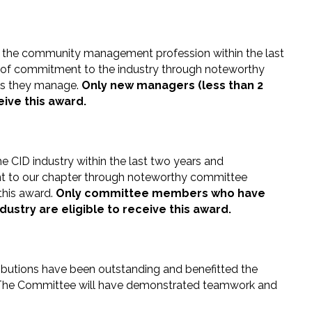
 the community management profession within the last
 of commitment to the industry through noteworthy
es they manage.
Only new managers (less than 2
eive this award.
e CID industry within the last two years and
t to our chapter through noteworthy committee
 this award.
Only committee members who have
dustry are eligible to receive this award.
butions have been outstanding and benefitted the
. The Committee will have demonstrated teamwork and