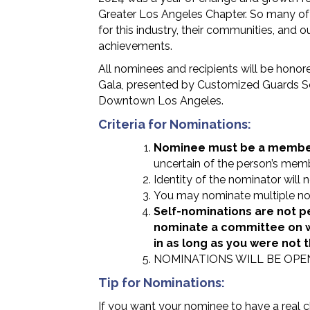
Greater Los Angeles Chapter. So many of
for this industry, their communities, and 
achievements.
All nominees and recipients will be hono
Gala, presented by Customized Guards Ser
Downtown Los Angeles.
Criteria for Nominations:
Nominee must be a member 
uncertain of the person’s memb
Identity of the nominator will 
You may nominate multiple no
Self-nominations are not p
nominate a committee on w
in as long as you were not 
NOMINATIONS WILL BE OPE
Tip for Nominations:
If you want your nominee to have a real c