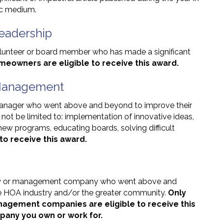
nic medium.
eadership
lunteer or board member who has made a significant
meowners are eligible to receive this award.
 Management
anager who went above and beyond to improve their
not be limited to: implementation of innovative ideas,
new programs, educating boards, solving difficult
to receive this award.
any or management company who went above and
the HOA industry and/or the greater community.
Only
agement companies are eligible to receive this
any you own or work for.