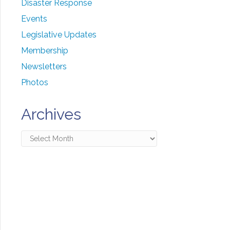
Disaster Response
Events
Legislative Updates
Membership
Newsletters
Photos
Archives
Archives