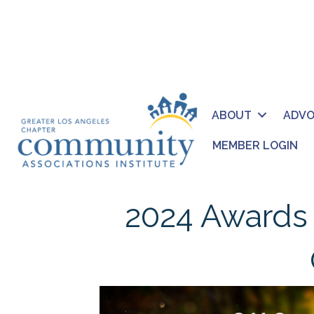
ABOUT
ADV
MEMBER LOGIN
2024 Awards