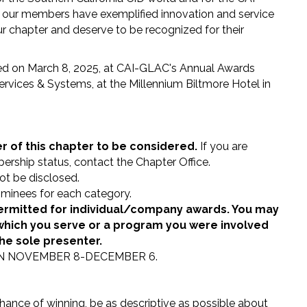
 our members have exemplified innovation and service
our chapter and deserve to be recognized for their
red on March 8, 2025, at CAI-GLAC's Annual Awards
vices & Systems, at the Millennium Biltmore Hotel in
of this chapter to be considered.
If you are
ership status, contact the Chapter Office.
not be disclosed.
minees for each category.
ermitted for individual/company awards. You may
hich you serve or a program you were involved
the sole presenter.
N NOVEMBER 8-DECEMBER 6.
hance of winning, be as descriptive as possible about