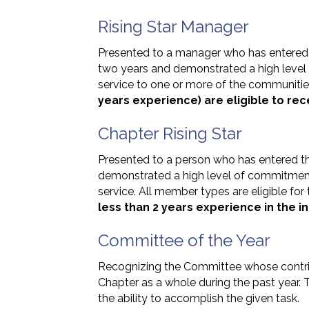
Rising Star Manager
Presented to a manager who has entered
two years and demonstrated a high level
service to one or more of the communiti
years experience) are eligible to rec
Chapter Rising Star
Presented to a person who has entered th
demonstrated a high level of commitmen
service. All member types are eligible for
less than 2 years experience in the in
Committee of the Year
Recognizing the Committee whose contri
Chapter as a whole during the past year
the ability to accomplish the given task.