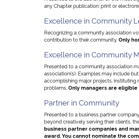
any Chapter publication: print or electro
Excellence in Community L
Recognizing a community association vo
contribution to their community.
Only ho
Excellence in Community
Presented to a community association m
association(s). Examples may include but 
accomplishing major projects, instituting 
problems.
Only managers are eligible 
Partner in Community
Presented to a business partner comp
beyond creatively serving their clients, 
business partner companies and man
award. You cannot nominate the comp