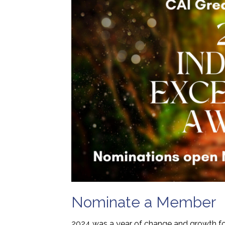
Nominate a Member
2024 was a year of change and growth for