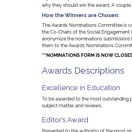
why they should win the award. A couple se
How the Winners are Chosen:
The Awards Nominations Committee is c
the Co-Chairs of the Social Engagement 
anonymize the nominations submissions 
them to the Awards Nominations Committ
***NOMINATIONS FORM IS NOW CLOSED
Awards Descriptions
Excellence in Education
To be awarded to the most outstanding p
subject matter, and reviews.
Editor’s Award
Presented to the author(s) of the most sign