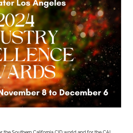
 the Southern California CID world and for the CAI