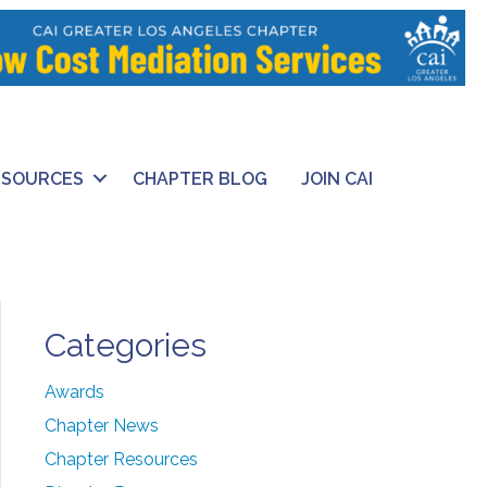
ESOURCES
CHAPTER BLOG
JOIN CAI
Categories
Awards
Chapter News
Chapter Resources