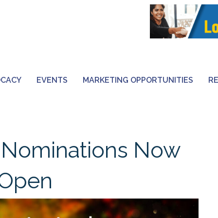
OCACY
EVENTS
MARKETING OPPORTUNITIES
R
 Nominations Now
Open