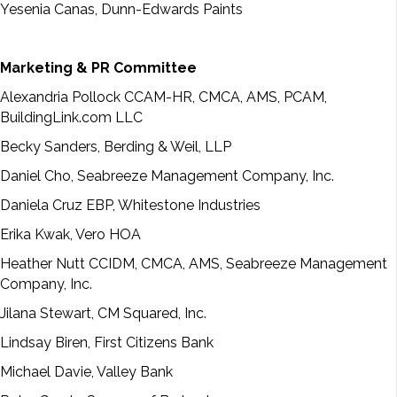
Yesenia Canas, Dunn-Edwards Paints
Marketing & PR Committee
Alexandria Pollock CCAM-HR, CMCA, AMS, PCAM,
BuildingLink.com LLC
Becky Sanders, Berding & Weil, LLP
Daniel Cho, Seabreeze Management Company, Inc.
Daniela Cruz EBP, Whitestone Industries
Erika Kwak, Vero HOA
Heather Nutt CCIDM, CMCA, AMS, Seabreeze Management
Company, Inc.
Jilana Stewart, CM Squared, Inc.
Lindsay Biren, First Citizens Bank
Michael Davie, Valley Bank