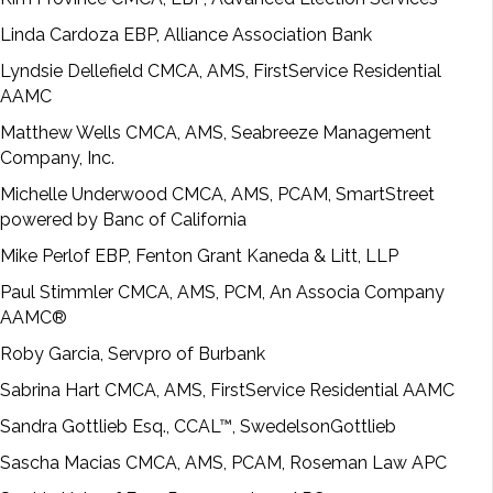
Linda Cardoza EBP, Alliance Association Bank
Lyndsie Dellefield CMCA, AMS, FirstService Residential
AAMC
Matthew Wells CMCA, AMS, Seabreeze Management
Company, Inc.
Michelle Underwood CMCA, AMS, PCAM, SmartStreet
powered by Banc of California
Mike Perlof EBP, Fenton Grant Kaneda & Litt, LLP
Paul Stimmler CMCA, AMS, PCM, An Associa Company
AAMC®
Roby Garcia, Servpro of Burbank
Sabrina Hart CMCA, AMS, FirstService Residential AAMC
Sandra Gottlieb Esq., CCAL™, SwedelsonGottlieb
Sascha Macias CMCA, AMS, PCAM, Roseman Law APC