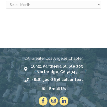
Archives
Connecting Communities
Through Education, Advocacy,
and Service
CAI Greater Los Angeles Chapter
16921 Parthenia St, Ste 303
Map
Northridge, CA 91343
(818) 500-8636 call or text
Phone number
Email Us
email address
Facebook
Instagram
LinkedIn