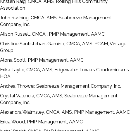
Kristen Raig, CMCA, AMS, Rolling Hills Community
Association
John Rushing, CMCA, AMS, Seabreeze Management
Company, Inc.
Alison Russell, CMCA
, PMP Management, AAMC
Christine Santisteban-Gamino, CMCA, AMS, PCAM, Vintage
Group
Alona Scott, PMP Management, AAMC
Erika Taylor, CMCA, AMS, Edgewater Towers Condominiums
HOA
Andrea Thrower, Seabreeze Management Company, Inc.
Crystal Valencia, CMCA, AMS, Seabreeze Management
Company, Inc.
Alexandra Walmsley, CMCA, AMS, PMP Management, AAMC
Erica Wood, PMP Management, AAMC