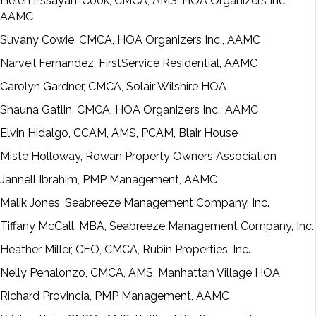
Helen Essayan-Cook, CMCA, AMS, HOA Organizers Inc.,
AAMC
Suvany Cowie, CMCA, HOA Organizers Inc., AAMC
Narveil Fernandez, FirstService Residential, AAMC
Carolyn Gardner, CMCA, Solair Wilshire HOA
Shauna Gatlin, CMCA, HOA Organizers Inc., AAMC
Elvin Hidalgo, CCAM, AMS, PCAM, Blair House
Miste Holloway, Rowan Property Owners Association
Jannell Ibrahim, PMP Management, AAMC
Malik Jones, Seabreeze Management Company, Inc.
Tiffany McCall, MBA, Seabreeze Management Company, Inc.
Heather Miller, CEO, CMCA, Rubin Properties, Inc.
Nelly Penalonzo, CMCA, AMS, Manhattan Village HOA
Richard Provincia, PMP Management, AAMC