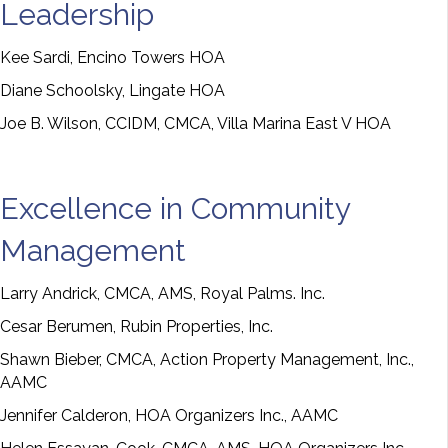
Leadership
Kee Sardi, Encino Towers HOA
Diane Schoolsky, Lingate HOA
Joe B. Wilson, CCIDM, CMCA, Villa Marina East V HOA
Excellence in Community
Management
Larry Andrick, CMCA, AMS, Royal Palms. Inc.
Cesar Berumen, Rubin Properties, Inc.
Shawn Bieber, CMCA, Action Property Management, Inc.,
AAMC
Jennifer Calderon, HOA Organizers Inc., AAMC