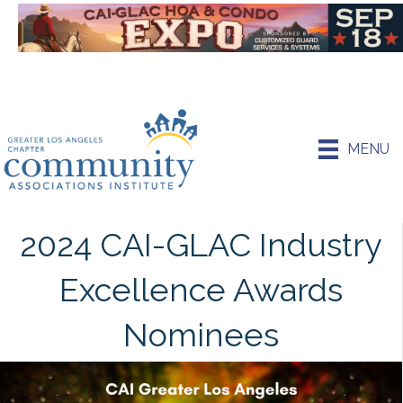
MENU
2024 CAI-GLAC Industry
Excellence Awards
Nominees