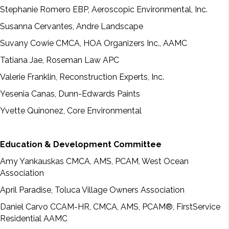
Stephanie Romero EBP, Aeroscopic Environmental, Inc.
Susanna Cervantes, Andre Landscape
Suvany Cowie CMCA, HOA Organizers Inc., AAMC
Tatiana Jae, Roseman Law APC
Valerie Franklin, Reconstruction Experts, Inc.
Yesenia Canas, Dunn-Edwards Paints
Yvette Quinonez, Core Environmental
Education & Development Committee
Amy Yankauskas CMCA, AMS, PCAM, West Ocean
Association
April Paradise, Toluca Village Owners Association
Daniel Carvo CCAM-HR, CMCA, AMS, PCAM®, FirstService
Residential AAMC