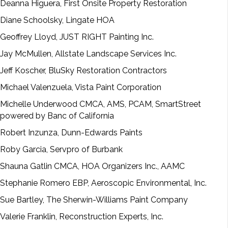
Deanna Higuera, First Onsite Property Restoration
Diane Schoolsky, Lingate HOA
Geoffrey Lloyd, JUST RIGHT Painting Inc.
Jay McMullen, Allstate Landscape Services Inc.
Jeff Koscher, BluSky Restoration Contractors
Michael Valenzuela, Vista Paint Corporation
Michelle Underwood CMCA, AMS, PCAM, SmartStreet
powered by Banc of California
Robert Inzunza, Dunn-Edwards Paints
Roby Garcia, Servpro of Burbank
Shauna Gatlin CMCA, HOA Organizers Inc., AAMC
Stephanie Romero EBP, Aeroscopic Environmental, Inc.
Sue Bartley, The Sherwin-Williams Paint Company
Valerie Franklin, Reconstruction Experts, Inc.