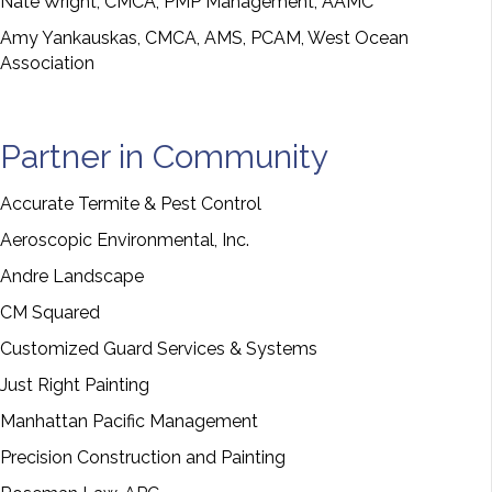
Nate Wright, CMCA, PMP Management, AAMC
Amy Yankauskas, CMCA, AMS, PCAM, West Ocean
Association
Partner in Community
Accurate Termite & Pest Control
Aeroscopic Environmental, Inc.
Andre Landscape
CM Squared
Customized Guard Services & Systems
Just Right Painting
Manhattan Pacific Management
Precision Construction and Painting