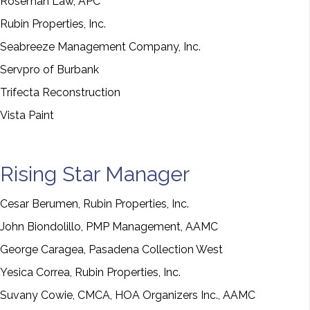
Roseman Law, APC
Rubin Properties, Inc.
Seabreeze Management Company, Inc.
Servpro of Burbank
Trifecta Reconstruction
Vista Paint
Rising Star Manager
Cesar Berumen, Rubin Properties, Inc.
John Biondolillo, PMP Management, AAMC
George Caragea, Pasadena Collection West
Yesica Correa, Rubin Properties, Inc.
Suvany Cowie, CMCA, HOA Organizers Inc., AAMC