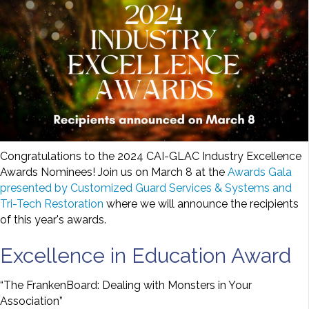
Congratulations to the 2024 CAI-GLAC Industry Excellence
Awards Nominees! Join us on March 8 at the
Awards Gala
presented by Customized Guard Services & Systems and
Tri-Tech Restoration
where we will announce the recipients
of this year's awards.
Excellence in Education Award
“The FrankenBoard: Dealing with Monsters in Your
Association”