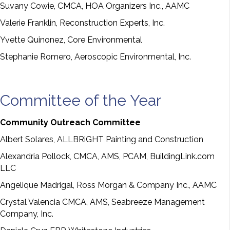
Suvany Cowie, CMCA, HOA Organizers Inc., AAMC
Valerie Franklin, Reconstruction Experts, Inc.
Yvette Quinonez, Core Environmental
Stephanie Romero, Aeroscopic Environmental, Inc.
Committee of the Year
Community Outreach Committee
Albert Solares, ALLBRiGHT Painting and Construction
Alexandria Pollock, CMCA, AMS, PCAM, BuildingLink.com
LLC
Angelique Madrigal, Ross Morgan & Company Inc., AAMC
Crystal Valencia CMCA, AMS, Seabreeze Management
Company, Inc.