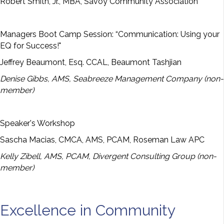
Robert Smith, Jr., MBA, Savoy Community Association
Managers Boot Camp Session: “Communication: Using your
EQ for Success!"
Jeffrey Beaumont, Esq. CCAL, Beaumont Tashjian
Denise Gibbs, AMS, Seabreeze Management Company (non-
member)
Speaker's Workshop
Sascha Macias, CMCA, AMS, PCAM, Roseman Law APC
Kelly Zibell, AMS, PCAM, Divergent Consulting Group (non-
member)
Excellence in Community