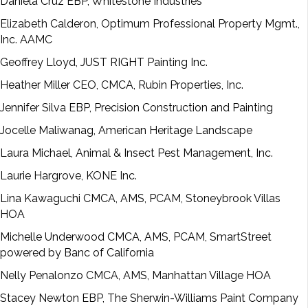
Daniela Cruz EBP, Whitestone Industries
Elizabeth Calderon, Optimum Professional Property Mgmt.,
Inc. AAMC
Geoffrey Lloyd, JUST RIGHT Painting Inc.
Heather Miller CEO, CMCA, Rubin Properties, Inc.
Jennifer Silva EBP, Precision Construction and Painting
Jocelle Maliwanag, American Heritage Landscape
Laura Michael, Animal & Insect Pest Management, Inc.
Laurie Hargrove, KONE Inc.
Lina Kawaguchi CMCA, AMS, PCAM, Stoneybrook Villas
HOA
Michelle Underwood CMCA, AMS, PCAM, SmartStreet
powered by Banc of California
Nelly Penalonzo CMCA, AMS, Manhattan Village HOA
Stacey Newton EBP, The Sherwin-Williams Paint Company