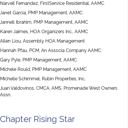
Narveil Fernandez, FirstService Residential, AAMC
Janet Garcia, PMP Management, AAMC
Jannell Ibrahim, PMP Management, AAMC
Karen Jaimes, HOA Organizers Inc., AAMC
Allen Liou, Assembly HOA Management
Hannah Pfau, PCM, An Associa Company AAMC
Gary Pyle, PMP Management, AAMC
Michele Rould, PMP Management, AAMC
Michelle Schimmel, Rubin Properties, Inc.
Juan Valdovinos, CMCA, AMS, Promenade West Owners
Assn.
Chapter Rising Star