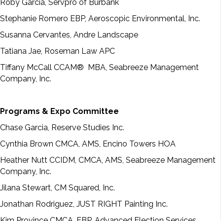
Roby Garcia, Servpro of Burbank
Stephanie Romero EBP, Aeroscopic Environmental, Inc.
Susanna Cervantes, Andre Landscape
Tatiana Jae, Roseman Law APC
Tiffany McCall CCAM® MBA, Seabreeze Management
Company, Inc.
Programs & Expo Committee
Chase Garcia, Reserve Studies Inc.
Cynthia Brown CMCA, AMS, Encino Towers HOA
Heather Nutt CCIDM, CMCA, AMS, Seabreeze Management
Company, Inc.
Jilana Stewart, CM Squared, Inc.
Jonathan Rodriguez, JUST RIGHT Painting Inc.
Kim Province CMCA, EBP, Advanced Election Services