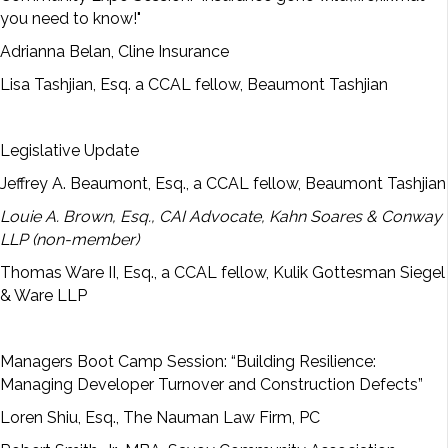
you need to know!"
Adrianna Belan, Cline Insurance
Lisa Tashjian, Esq. a CCAL fellow, Beaumont Tashjian
Legislative Update
Jeffrey A. Beaumont, Esq., a CCAL fellow, Beaumont Tashjian
Louie A. Brown, Esq., CAI Advocate, Kahn Soares & Conway
LLP (non-member)
Thomas Ware II, Esq., a CCAL fellow, Kulik Gottesman Siegel
& Ware LLP
Managers Boot Camp Session: “Building Resilience:
Managing Developer Turnover and Construction Defects”
Loren Shiu, Esq., The Nauman Law Firm, PC