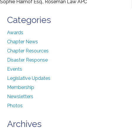
Sophie Haimof Esq., Roseman Law APC
Categories
Awards
Chapter News
Chapter Resources
Disaster Response
Events
Legislative Updates
Membership
Newsletters
Photos
Archives