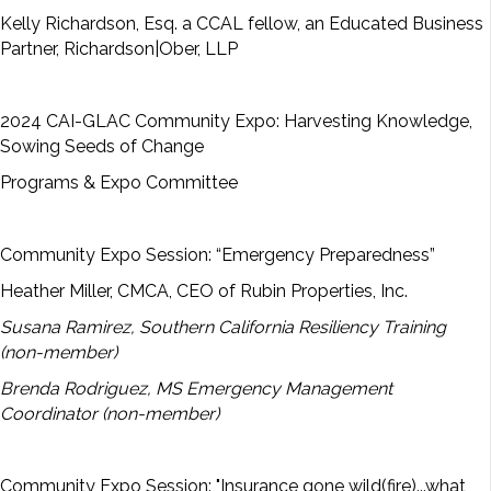
Kelly Richardson, Esq. a CCAL fellow, an Educated Business
Partner, Richardson|Ober, LLP
2024 CAI-GLAC Community Expo: Harvesting Knowledge,
Sowing Seeds of Change
Programs & Expo Committee
Community Expo Session: “Emergency Preparedness”
Heather Miller, CMCA, CEO of Rubin Properties, Inc.
Susana Ramirez, Southern California Resiliency Training
(non-member)
Brenda Rodriguez, MS Emergency Management
Coordinator (non-member)
Community Expo Session: "Insurance gone wild(fire)...what