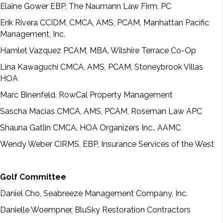
Elaine Gower EBP, The Naumann Law Firm, PC
Erik Rivera CCIDM, CMCA, AMS, PCAM, Manhattan Pacific
Management, Inc.
Hamlet Vazquez PCAM, MBA, Wilshire Terrace Co-Op
Lina Kawaguchi CMCA, AMS, PCAM, Stoneybrook Villas
HOA
Marc Binenfeld, RowCal Property Management
Sascha Macias CMCA, AMS, PCAM, Roseman Law APC
Shauna Gatlin CMCA, HOA Organizers Inc., AAMC
Wendy Weber CIRMS, EBP, Insurance Services of the West
Golf Committee
Daniel Cho, Seabreeze Management Company, Inc.
Danielle Woempner, BluSky Restoration Contractors