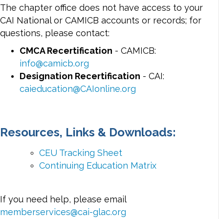
The chapter office does not have access to your
CAI National or CAMICB accounts or records; for
questions, please contact:
CMCA Recertification
- CAMICB:
info@camicb.org
Designation Recertification
- CAI:
caieducation@CAIonline.org
Resources, Links & Downloads:
CEU Tracking Sheet
Continuing Education Matrix
If you need help, please email
memberservices@cai-glac.org