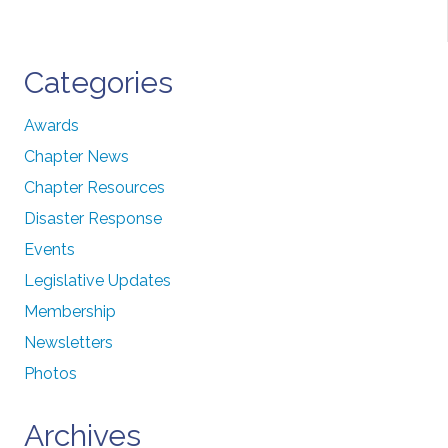
Categories
Awards
Chapter News
Chapter Resources
Disaster Response
Events
Legislative Updates
Membership
Newsletters
Photos
Archives