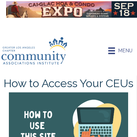
MENU
How to Access Your CEUs