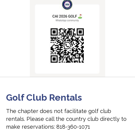
Golf Club Rentals
The chapter does not facilitate golf club
rentals. Please call the country club directly to
make reservations: 818-360-1071