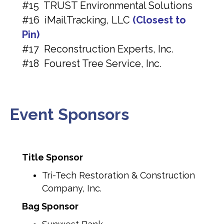
#15 TRUST Environmental Solutions
#16 iMailTracking, LLC
(Closest to
Pin)
#17 Reconstruction Experts, Inc.
#18 Fourest Tree Service, Inc.
Event Sponsors
Title Sponsor
Tri-Tech Restoration & Construction
Company, Inc.
Bag Sponsor