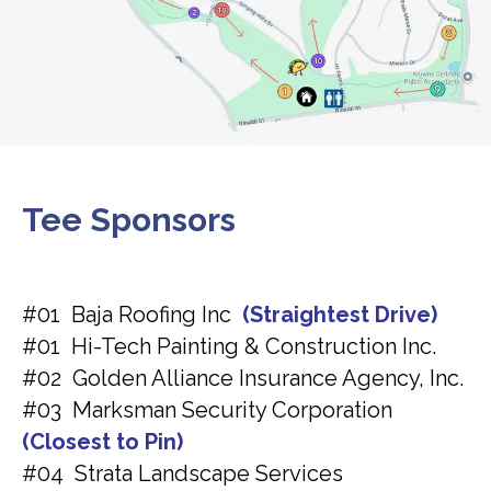
Tee Sponsors
#01 Baja Roofing Inc
(Straightest Drive)
#01 Hi-Tech Painting & Construction Inc.
#02 Golden Alliance Insurance Agency, Inc.
#03 Marksman Security Corporation
(Closest to Pin)
#04 Strata Landscape Services