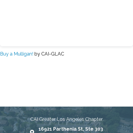
Buy a Mulligan!
by CAI-GLAC
Connecting Communities
Through Education, Advocacy,
and Service
CAI Greater Los Angeles Chapter
16921 Parthenia St, Ste 303
Map