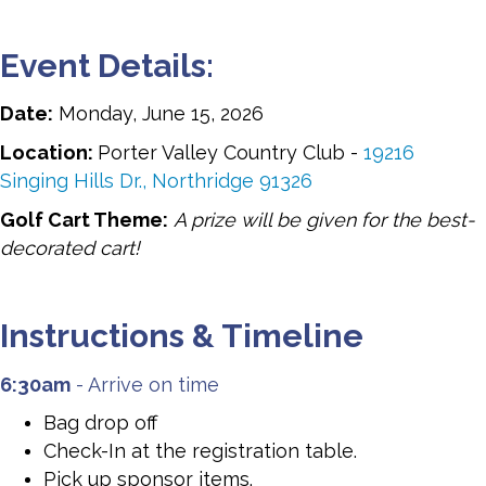
Event Details:
Date:
Monday, June 15, 2026
Location:
Porter Valley Country Club -
19216
Singing Hills Dr., Northridge 91326
Golf Cart Theme:
A prize will be given for the best-
decorated cart!
Instructions & Timeline
6:30am
- Arrive on time
Bag drop off
Check-In at the registration table.
Pick up sponsor items.