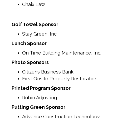
Chaix Law
Golf Towel Sponsor
Stay Green, Inc.
Lunch Sponsor
On Time Building Maintenance, Inc.
Photo Sponsors
Citizens Business Bank
First Onsite Property Restoration
Printed Program Sponsor
Rubin Adjusting
Putting Green Sponsor
Advance Construction Technology,