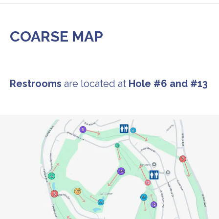
COARSE MAP
Restrooms
are located at
Hole #6 and #13