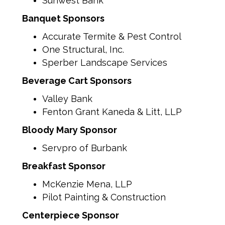
Sunwest Bank
Banquet Sponsors
Accurate Termite & Pest Control
One Structural, Inc.
Sperber Landscape Services
Beverage Cart Sponsors
Valley Bank
Fenton Grant Kaneda & Litt, LLP
Bloody Mary Sponsor
Servpro of Burbank
Breakfast Sponsor
McKenzie Mena, LLP
Pilot Painting & Construction
Centerpiece Sponsor