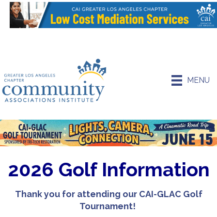
MENU
2026 Golf Information
Thank you for attending our CAI-GLAC Golf
Tournament!