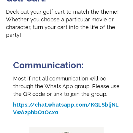
Deck out your golf cart to match the theme!
Whether you choose a particular movie or
character, turn your cart into the life of the
party!
Communication:
Most if not all communication will be
through the Whats App group. Please use
the QR code or link to join the group.
https://chat.whatsapp.com/KGLSbljNL
VwA2phbQ1Ocx0