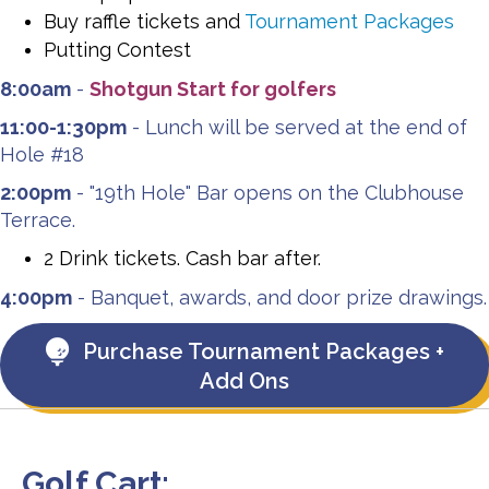
Buy raffle tickets and
Tournament Packages
Putting Contest
8:00am
-
Shotgun Start for golfers
11:00-1:30pm
- Lunch will be served at the end of
Hole #18
2:00pm
- "19th Hole" Bar opens on the Clubhouse
Terrace.
2 Drink tickets. Cash bar after.
4:00pm
- Banquet, awards, and door prize drawings.
Purchase Tournament Packages +
Add Ons
Golf Cart: