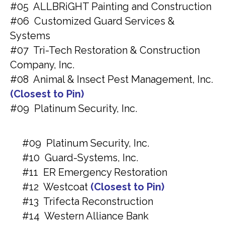
#05 ALLBRiGHT Painting and Construction
#06 Customized Guard Services &
Systems
#07 Tri-Tech Restoration & Construction
Company, Inc.
#08 Animal & Insect Pest Management, Inc.
(Closest to Pin)
#09 Platinum Security, Inc.
#09 Platinum Security, Inc.
#10 Guard-Systems, Inc.
#11 ER Emergency Restoration
#12 Westcoat
(Closest to Pin)
#13 Trifecta Reconstruction
#14 Western Alliance Bank