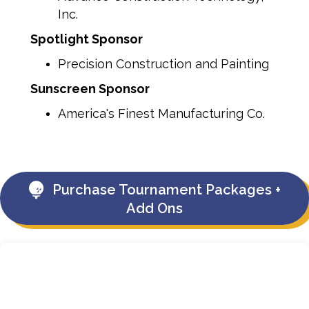
Inc.
Spotlight Sponsor
Precision Construction and Painting
Sunscreen Sponsor
America's Finest Manufacturing Co.
Purchase Tournament Packages +
Add Ons