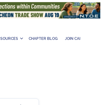
ESOURCES
CHAPTER BLOG
JOIN CAI