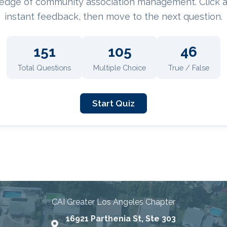
edge of community association management. Click 
instant feedback, then move to the next question.
151
105
46
Total Questions
Multiple Choice
True / False
Start Quiz
nities Through Education, Advo
CAI Greater Los Angeles Chapter
16921 Parthenia St, Ste 303
Map