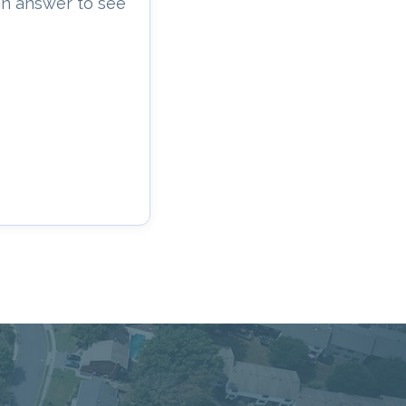
an answer to see
cacy, and Service