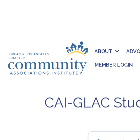
ABOUT
ADV
MEMBER LOGIN
CAI-GLAC Stud