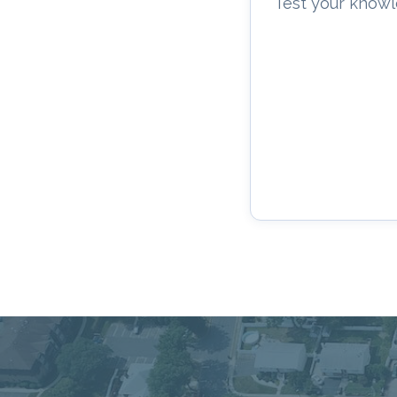
Test your knowl
Connecting Commu