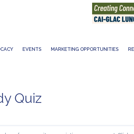
OCACY
EVENTS
MARKETING OPPORTUNITIES
R
y Quiz