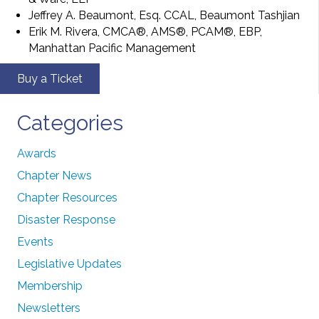
Jeffrey A. Beaumont, Esq. CCAL, Beaumont Tashjian
Erik M. Rivera, CMCA®, AMS®, PCAM®, EBP,
Manhattan Pacific Management
Buy a Ticket
Categories
Awards
Chapter News
Chapter Resources
Disaster Response
Events
Legislative Updates
Membership
Newsletters