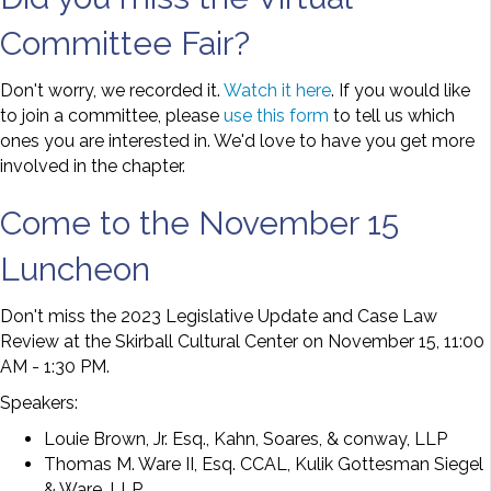
Committee Fair?
Don't worry, we recorded it.
Watch it here
. If you would like
to join a committee, please
use this form
to tell us which
ones you are interested in. We'd love to have you get more
involved in the chapter.
Come to the November 15
Luncheon
Don't miss the 2023 Legislative Update and Case Law
Review at the Skirball Cultural Center on November 15, 11:00
AM - 1:30 PM.
Speakers:
Louie Brown, Jr. Esq., Kahn, Soares, & conway, LLP
Thomas M. Ware II, Esq. CCAL, Kulik Gottesman Siegel
& Ware, LLP