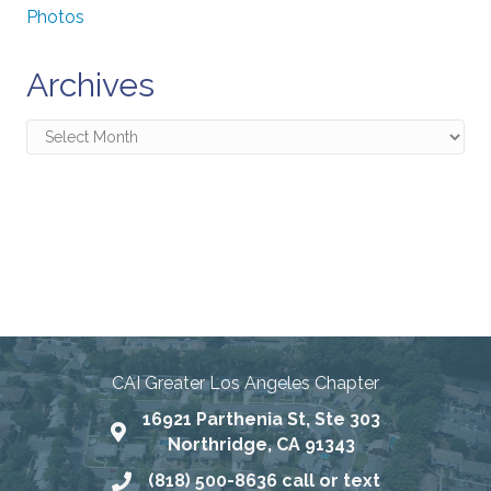
Photos
Archives
Archives
Connecting Communities
Through Education, Advocacy,
and Service
CAI Greater Los Angeles Chapter
16921 Parthenia St, Ste 303
Map
Northridge, CA 91343
(818) 500-8636 call or text
Phone number