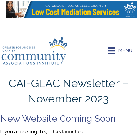
MENU
CAI-GLAC Newsletter –
November 2023
New Website Coming Soon
it has launched!
If you are seeing this,