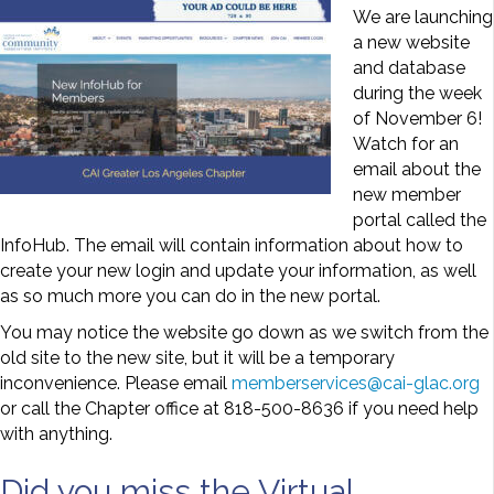
We are launching
a new website
and database
during the week
of November 6!
Watch for an
email about the
new member
portal called the
InfoHub. The email will contain information about how to
create your new login and update your information, as well
as so much more you can do in the new portal.
You may notice the website go down as we switch from the
old site to the new site, but it will be a temporary
inconvenience. Please email
memberservices@cai-glac.org
or call the Chapter office at 818-500-8636 if you need help
with anything.
Did you miss the Virtual