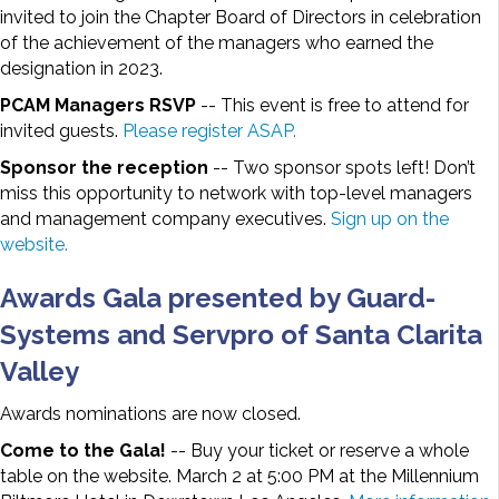
invited to join the Chapter Board of Directors in celebration
of the achievement of the managers who earned the
designation in 2023.
PCAM Managers RSVP
-- This event is free to attend for
invited guests.
Please register ASAP.
Sponsor the reception
-- Two sponsor spots left! Don’t
miss this opportunity to network with top-level managers
and management company executives.
Sign up on the
website.
Awards Gala presented by Guard-
Systems and Servpro of Santa Clarita
Valley
Awards nominations are now closed.
Come to the Gala!
-- Buy your ticket or reserve a whole
table on the website. March 2 at 5:00 PM at the Millennium