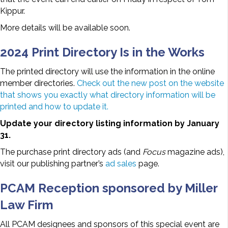
Kippur.
More details will be available soon.
2024 Print Directory Is in the Works
The printed directory will use the information in the online
member directories.
Check out the new post on the website
that shows you exactly what directory information will be
printed and how to update it.
Update your directory listing information by January
31.
The purchase print directory ads (and
Focus
magazine ads),
visit our publishing partner’s
ad sales
page.
PCAM Reception sponsored by Miller
Law Firm
All PCAM designees and sponsors of this special event are