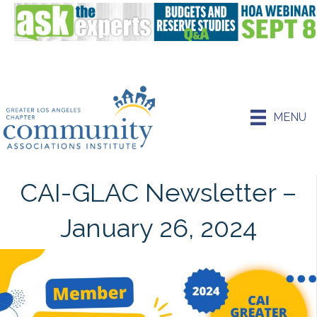
MENU
CAI-GLAC Newsletter –
January 26, 2024