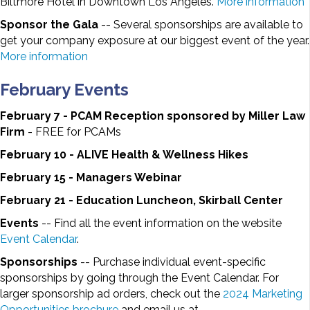
Biltmore Hotel in Downtown Los Angeles.
More information
Sponsor the Gala
-- Several sponsorships are available to
get your company exposure at our biggest event of the year.
More information
February Events
February 7 - PCAM Reception sponsored by Miller Law
Firm
- FREE for PCAMs
February 10 - ALIVE Health & Wellness Hikes
February 15 - Managers Webinar
February 21 - Education Luncheon, Skirball Center
Events
-- Find all the event information on the website
Event Calendar
.
Sponsorships
-- Purchase individual event-specific
sponsorships by going through the Event Calendar. For
larger sponsorship ad orders, check out the
2024 Marketing
Opportunities brochure
and email us at