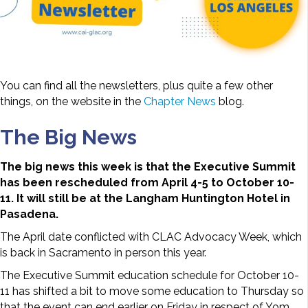
You can find all the newsletters, plus quite a few other
things, on the website in the
Chapter News
blog.
The Big News
The big news this week is that the Executive Summit
has been rescheduled from April 4-5 to October 10-
11. It will still be at the Langham Huntington Hotel in
Pasadena.
The April date conflicted with CLAC Advocacy Week, which
is back in Sacramento in person this year.
The Executive Summit education schedule for October 10-
11 has shifted a bit to move some education to Thursday so
that the event can end earlier on Friday in respect of Yom