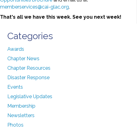
memberservices@cai-glac.org
.
That's all we have this week. See you next week!
Categories
Awards
Chapter News
Chapter Resources
Disaster Response
Events
Legislative Updates
Membership
Newsletters
Photos