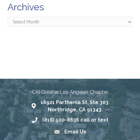
Archives
Archives
Connecting Communities
Through Education, Advocacy,
and Service
CAI Greater Los Angeles Chapter
16921 Parthenia St, Ste 303
Map
Northridge, CA 91343
(818) 500-8636 call or text
Phone number
Email Us
email address