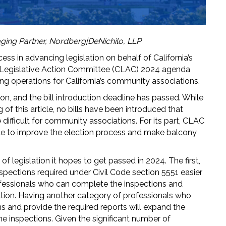
ging Partner, Nordberg|DeNichilo, LLP
cess in advancing legislation on behalf of California’s
a Legislative Action Committee (CLAC) 2024 agenda
ng operations for California’s community associations.
ion, and the bill introduction deadline has passed. While
g of this article, no bills have been introduced that
difficult for community associations. For its part, CLAC
tinue to improve the election process and make balcony
f legislation it hopes to get passed in 2024. The first,
pections required under Civil Code section 5551 easier
professionals who can complete the inspections and
ation. Having another category of professionals who
 and provide the required reports will expand the
e inspections. Given the significant number of