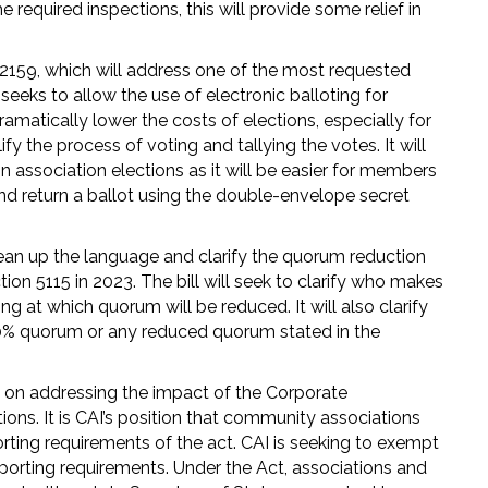
 required inspections, this will provide some relief in
 2159, which will address one of the most requested
 seeks to allow the use of electronic balloting for
dramatically lower the costs of elections, especially for
ify the process of voting and tallying the votes. It will
in association elections as it will be easier for members
 and return a ballot using the double-envelope secret
ean up the language and clarify the quorum reduction
on 5115 in 2023. The bill will seek to clarify who makes
 at which quorum will be reduced. It will also clarify
20% quorum or any reduced quorum stated in the
ng on addressing the impact of the Corporate
ns. It is CAI’s position that community associations
orting requirements of the act. CAI is seeking to exempt
porting requirements. Under the Act, associations and