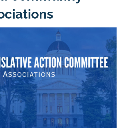
ociations