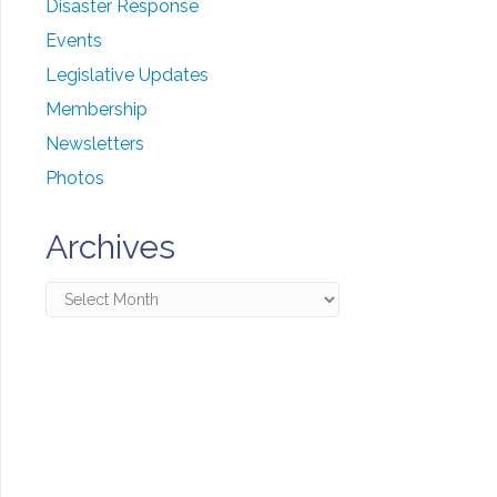
Disaster Response
Events
Legislative Updates
Membership
Newsletters
Photos
Archives
Archives