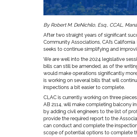
By Robert M. DeNichilo, Esq., CCAL, Mana
After two straight years of significant suc
Community Associations, CAI’s Californi
seeks to continue simplifying and improvi
We are well into the 2024 legislative sess
bills can still be amended, as of the writin
would make operations significantly more 
is working on several bills that will con
inspections a bit easier to complete.
CLAC is currently working on three pieces o
AB 2114, will make completing balcony ins
by adding civil engineers to the list of 
provide the required report to the Associ
can conduct and complete the inspections
scope of potential options to complete th