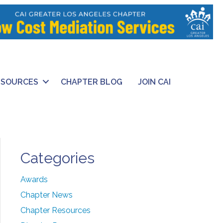
ESOURCES
CHAPTER BLOG
JOIN CAI
Categories
Awards
Chapter News
Chapter Resources