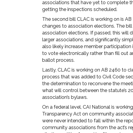
associations that have yet to complete the
getting the inspections scheduled.
The second bill CLAC is working on is AB
changes to association elections. The bill
association elections. If passed, this will 
larger associations, and significantly simpl
also likely increase member participation 
to vote electronically rather than fill out
ballot process.
Lastly, CLAC is working on AB 2460 to cl
process that was added to Civil Code secti
the determination to reconvene the meeting
what will control between the statute’s 
association’s bylaws.
On a federal level, CAI National is worki
Transparency Act on community associatio
were never intended to fall within the rep
community associations from the act’s re