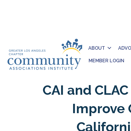
ABOUT
ADV
MEMBER LOGIN
CAI and CLAC 
Improve 
Califor