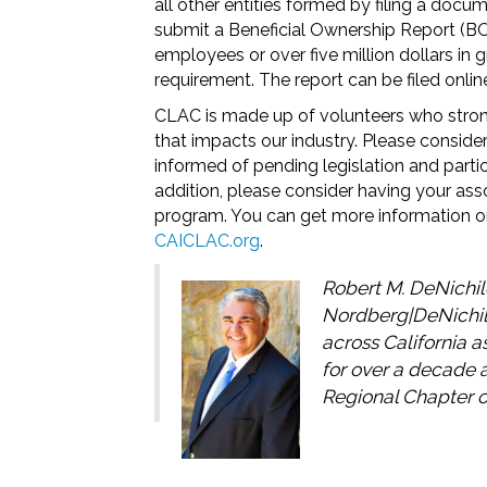
all other entities formed by filing a docu
submit a Beneficial Ownership Report (BOI
employees or over five million dollars in 
requirement. The report can be filed online
CLAC is made up of volunteers who strongl
that impacts our industry. Please conside
informed of pending legislation and partic
addition, please consider having your a
program. You can get more information on
CAICLAC.org
.
Robert M. DeNichil
Nordberg|DeNichil
across California 
for over a decade 
Regional Chapter o