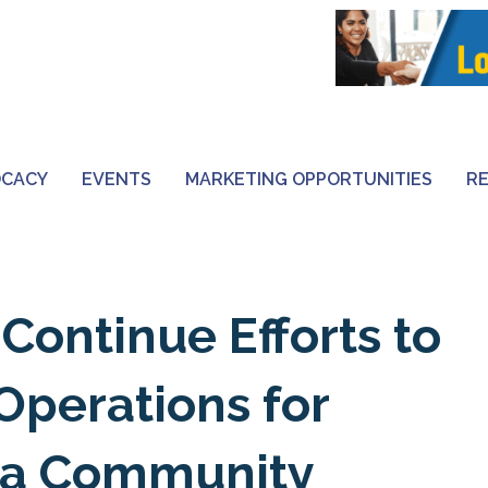
OCACY
EVENTS
MARKETING OPPORTUNITIES
R
Continue Efforts to
Operations for
nia Community