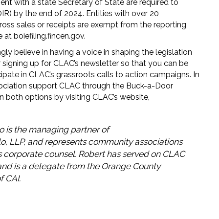
ment with a state Secretary of State are required to
R) by the end of 2024. Entities with over 20
gross sales or receipts are exempt from the reporting
 at boiefiling.fincen.gov.
y believe in having a voice in shaping the legislation
r signing up for CLAC’s newsletter so that you can be
ipate in CLAC’s grassroots calls to action campaigns. In
ssociation support CLAC through the Buck-a-Door
 both options by visiting CLAC’s website,
o is the managing partner of
o, LLP, and represents community associations
as corporate counsel. Robert has served on CLAC
and is a delegate from the Orange County
f CAI.