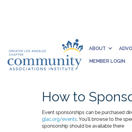
ABOUT
ADV
MEMBER LOGIN
How to Sponso
Event sponsorships can be purchased dir
glac.org/events
. You'll browse to the sp
sponsorship should be available there