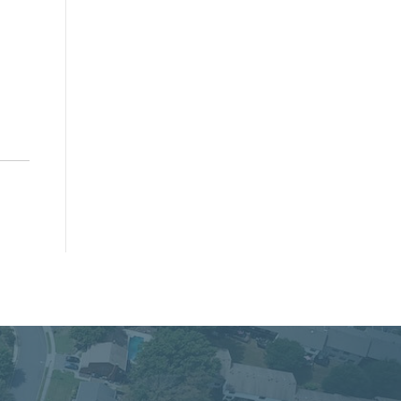
cacy, and Service