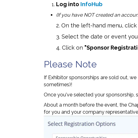
Log into
InfoHub
(If you have NOT created an account
2. On the left-hand menu, clic
3. Select the date or event you 
4. Click on
"Sponsor Registrat
Please Note
If Exhibitor sponsorships are sold out, we
sometimes)!
Once you've selected your sponsorship, s
About a month before the event, the Chapt
for you and your company representative