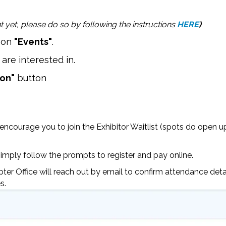
 yet, please do so by following the instructions
HERE
)
k on
"Events"
.
are interested in.
ion"
button
 encourage you to join the Exhibitor Waitlist (spots do open u
imply follow the prompts to register and pay online.
er Office will reach out by email to confirm attendance deta
s.