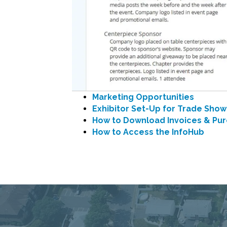
Marketing Opportunities
Exhibitor Set-Up for Trade Show
How to Download Invoices & Pur
How to Access the InfoHub
Connecting Commu