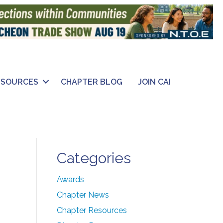
ESOURCES
CHAPTER BLOG
JOIN CAI
Categories
Awards
Chapter News
Chapter Resources