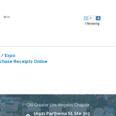
 / Expo
chase Receipts Online
nities Through Education, Advo
CAI Greater Los Angeles Chapter
16921 Parthenia St, Ste 303