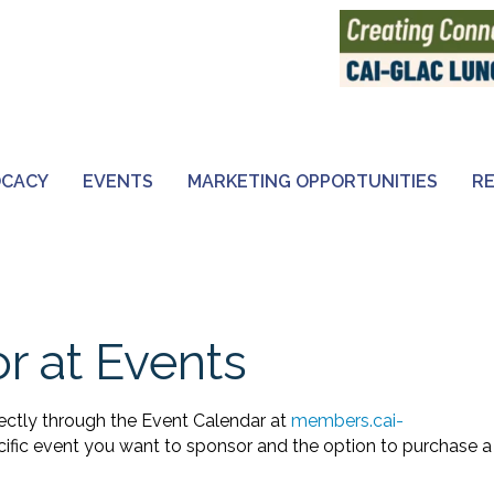
OCACY
EVENTS
MARKETING OPPORTUNITIES
R
r at Events
ectly through the Event Calendar at
members.cai-
ecific event you want to sponsor and the option to purchase a