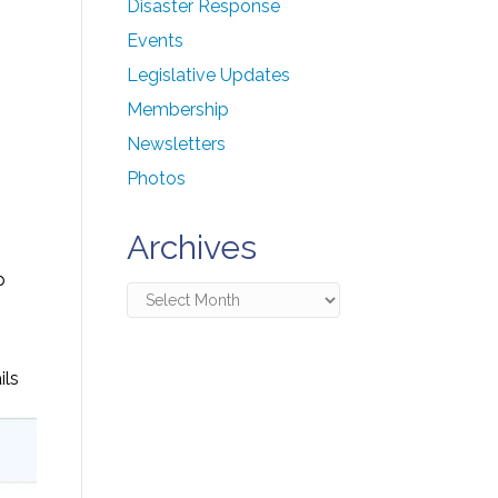
Disaster Response
Events
Legislative Updates
Membership
Newsletters
Photos
Archives
p
Archives
ils