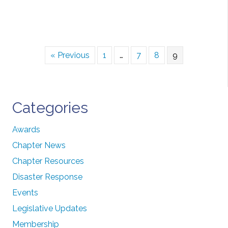
« Previous
1
…
7
8
9
Categories
Awards
Chapter News
Chapter Resources
Disaster Response
Events
Legislative Updates
Membership