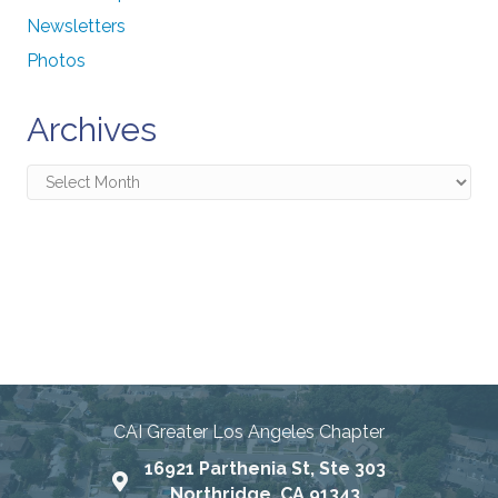
Newsletters
Photos
Archives
Archives
Connecting Communities
Through Education, Advocacy,
and Service
CAI Greater Los Angeles Chapter
16921 Parthenia St, Ste 303
Map
Northridge, CA 91343