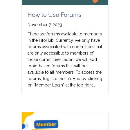
How to Use Forums
November 7, 2023
There are forums available to members
in the InfoHub. Currently, we only have
forums associated with committees that
are only accessible to members of
those committees. Soon, we will add
topic-based forums that will be
available to all members. To access the
forums, log into the InfoHub by clicking
on “Member Login” at the top right…