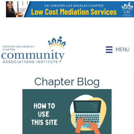
MENU
Chapter Blog