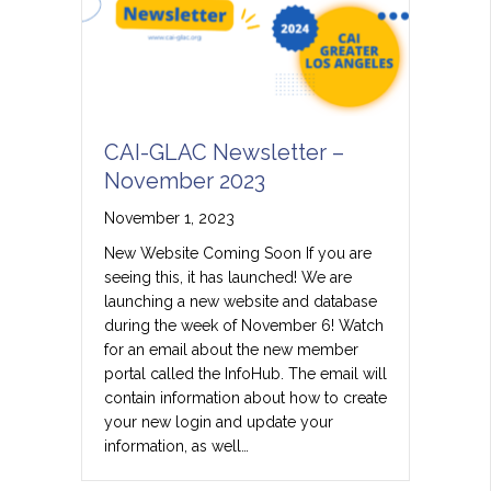
CAI-GLAC Newsletter –
November 2023
November 1, 2023
New Website Coming Soon If you are
seeing this, it has launched! We are
launching a new website and database
during the week of November 6! Watch
for an email about the new member
portal called the InfoHub. The email will
contain information about how to create
your new login and update your
information, as well…